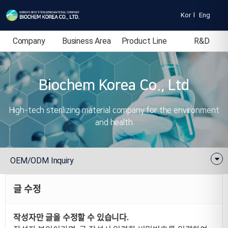
Kor
l
Eng
Company
Business Area
Product Line
R&D
Introduction
Biochem Korea Co., Ltd
High-tech sterilizing material company for the environment
and health
OEM/ODM Inquiry
글 수정
작성자만 글을 수정할 수 있습니다.