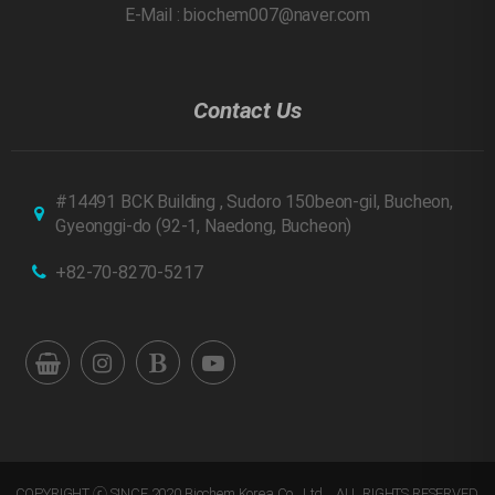
E-Mail : biochem007@naver.com
Contact Us
#14491 BCK Building , Sudoro 150beon-gil, Bucheon,
Gyeonggi-do
(92-1, Naedong, Bucheon)
+82-70-8270-5217
COPYRIGHT ⓒ SINCE 2020 Biochem Korea Co., Ltd. . ALL RIGHTS RESERVED.