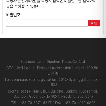
작성자 본인이라면, 글 작성시 입력한 비밀번호를 입력하여
글을 수정할 수 있습니다.
비밀번호
확인
Business name : Biochem Korea Co., Ltd.
CEO : Jeff Lee l Business registration number : 109-86-
21418
Telecommunication registration : 2012-Gyeonggi Bucheon –
1502
(postal code) 14491, BCK Building , Sudoro 150beon-gil,
Bucheon, Gyeonggi-do
(92-1, Naedong, Bucheon)
TEL : +82-70-8270-5217 / FAX : +82-70-4015-0802