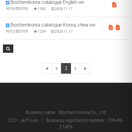
Biochemkorea catalogue English.ver
바이오켐코리아
1305
2020.11.17
Biochemkorea catalogue Korea, china.ver
바이오켐코리아
1259
2020.11.17
1
Business name : Biochem Korea Co., Ltd.
CEO : Jeff Lee l Business registration number : 109-86-
21418