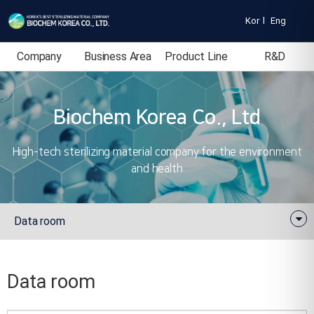
Kor
l
Eng
Company
Business Area
Product Line
R&D
Introduction
Biochem Korea Co., Ltd
High-tech sterilizing material company for the environment
and health
Data room
Data room