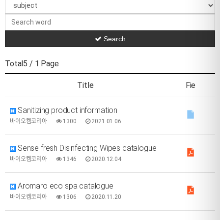
Search
Total5
/ 1 Page
Title
Fie
Sanitizing product information
바이오켐코리아
1300
2021.01.06
Sense fresh Disinfecting Wipes catalogue
바이오켐코리아
1346
2020.12.04
Aromaro eco spa catalogue
바이오켐코리아
1306
2020.11.20