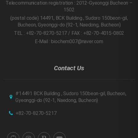
Telecommunication registration : 2012-Gyeonggi Bucheon –
1502
(postal code) 14491, BCK Building , Sudoro 150beon-gil,
Bucheon, Gyeonggi-do
(92-1, Naedong, Bucheon)
TEL : +82-70-8270-5217 / FAX : +82-70-4015-0802
E-Mail : biochem007@naver.com
Contact Us
#14491 BCK Building , Sudoro 150beon-gil, Bucheon,
Gyeonggi-do
(92-1, Naedong, Bucheon)
+82-70-8270-5217