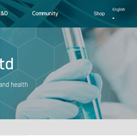
English
R&D
Community
Shop
td
 and health