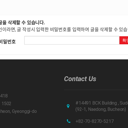
글을 삭제할 수 있습니다.
인이라면, 글 작성시 입력한 비밀번호를 입력하여 글을 삭제할 수 있습
확
비밀번호
Contact Us
1418
#14491 BCK Building , Sud
– 1502
(92-1, Naedong, Bucheon)
ucheon, Gyeonggi-do
+82-70-8270-5217