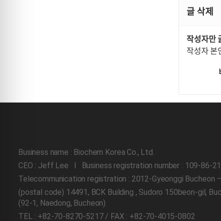
글 삭제
작성자만 
작성자 본
Business name : Biochem Korea Co., Ltd.
CEO : Jeff Lee l Business registration number : 109-86-2
Telecommunication registration : 2012-Gyeonggi Bucheon 
(postal code) 14491, BCK Building , Sudoro 150beon-gil, B
(92-1, Naedong, Bucheon)
TEL : +82-70-8270-5217 / FAX : +82-70-4015-0802