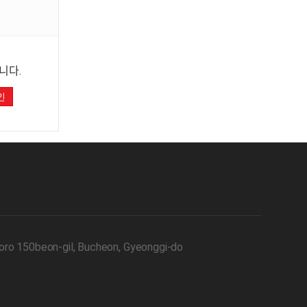
니다.
인
oro 150beon-gil, Bucheon, Gyeonggi-do