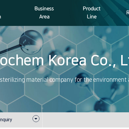
Business
Product
n
Area
Line
iochem Korea Co., L
sterilizing material company for the environment
quiry