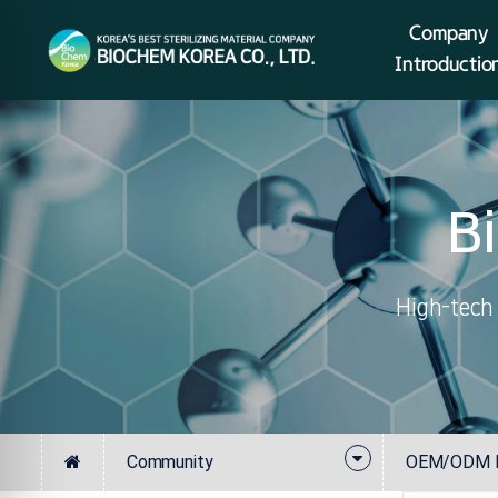
Company
Introductio
B
High-tech 
Community
OEM/ODM In