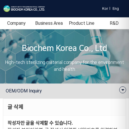
Kor
l
Eng
Company
Business Area
Product Line
R&D
Introduction
Biochem Korea Co., Ltd
High-tech sterilizing material company for the environment
and health
OEM/ODM Inquiry
글 삭제
작성자만 글을 삭제할 수 있습니다.