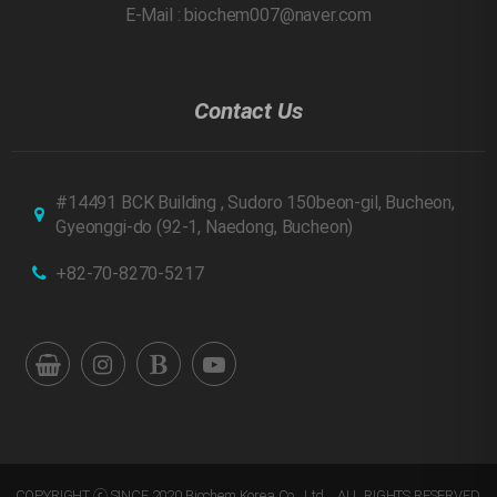
E-Mail : biochem007@naver.com
Contact Us
#14491 BCK Building , Sudoro 150beon-gil, Bucheon,
Gyeonggi-do
(92-1, Naedong, Bucheon)
+82-70-8270-5217
COPYRIGHT ⓒ SINCE 2020 Biochem Korea Co., Ltd. . ALL RIGHTS RESERVED.