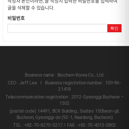
작성자 본인이라면, 글 작성시 입력한 비밀번호를 입력하여
글을 삭제할 수 있습니다.
비밀번호
확인
Business name : Biochem Korea Co., Ltd.
CEO : Jeff Lee l Business registration number : 109-86-
21418
Telecommunication registration : 2012-Gyeonggi Bucheon –
1502
(postal code) 14491, BCK Building , Sudoro 150beon-gil,
Bucheon, Gyeonggi-do
(92-1, Naedong, Bucheon)
TEL : +82-70-8270-5217 / FAX : +82-70-4015-0802