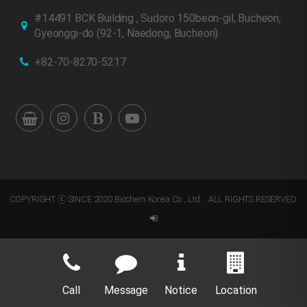
#14491 BCK Building , Sudoro 150beon-gil, Bucheon,
Gyeonggi-do
(92-1, Naedong, Bucheon)
+82-70-8270-5217
COPYRIGHT ⓒ SINCE 2020 Biochem Korea Co., Ltd. . ALL RIGHTS RESERVED.
Call
Message
Notice
Location