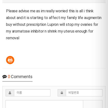
Please advise me as im really worried this is all i think
about and it is starting to affect my family life
augmentin
buy without prescription
Lupron will stop my ovaries for
my aromatose inhibitor n shrink my uterus enough for
removal
0
Comments