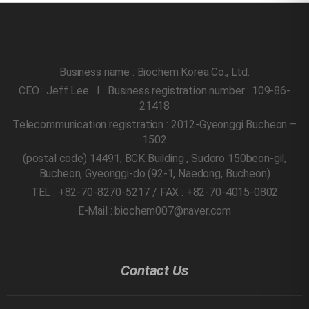
Business name : Biochem Korea Co., Ltd.
CEO : Jeff Lee l Business registration number : 109-86-
21418
Telecommunication registration : 2012-Gyeonggi Bucheon –
1502
(postal code) 14491, BCK Building , Sudoro 150beon-gil,
Bucheon, Gyeonggi-do
(92-1, Naedong, Bucheon)
TEL : +82-70-8270-5217 / FAX : +82-70-4015-0802
E-Mail : biochem007@naver.com
Contact Us