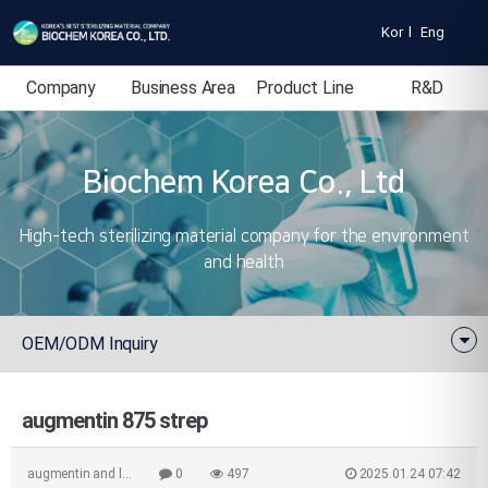
Kor
l
Eng
Company
Business Area
Product Line
R&D
Introduction
Biochem Korea Co., Ltd
High-tech sterilizing material company for the environment
and health
OEM/ODM Inquiry
augmentin 875 strep
augmentin and l…
0
497
2025.01.24 07:42