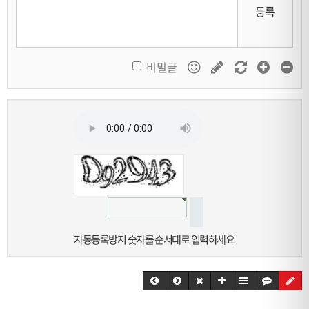
등록
비밀글
자동등록방지 숫자를 순서대로 입력하세요.