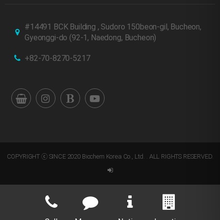
#14491 BCK Building , Sudoro 150beon-gil, Bucheon,
Gyeonggi-do
(92-1, Naedong, Bucheon)
+82-70-8270-5217
COPYRIGHT ⓒ SINCE 2020 Biochem Korea Co., Ltd. . ALL RIGHTS RESERVED.