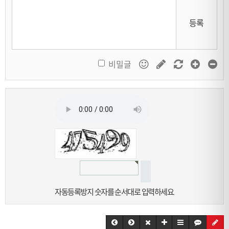
등록
비밀글
자동등록방지 숫자를 순서대로 입력하세요.