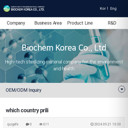
Kor
l
Eng
Company
Business Area
Product Line
R&D
Introduction
Biochem Korea Co., Ltd
High-tech sterilizing material company for the environment
and health
OEM/ODM Inquiry
which country prili
quigefe
0
611
2024.09.21 10:30