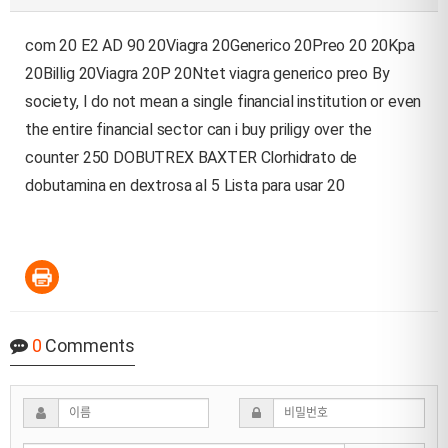
com 20 E2 AD 90 20Viagra 20Generico 20Preo 20 20Kpa
20Billig 20Viagra 20P 20Ntet viagra generico preo By
society, I do not mean a single financial institution or even
the entire financial sector
can i buy priligy over the
counter
250 DOBUTREX BAXTER Clorhidrato de
dobutamina en dextrosa al 5 Lista para usar 20
0
Comments