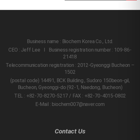
Business name : Biochem Korea Co., Ltd.
CEO : Jeff Lee l Business registration number : 109-86-
21418
Telecommunication registration : 2012-Gyeonggi Bucheon –
1502
(postal code) 14491, BCK Building , Sudoro 150beon-gil,
Bucheon, Gyeonggi-do
(92-1, Naedong, Bucheon)
TEL : +82-70-8270-5217 / FAX : +82-70-4015-0802
E-Mail : biochem007@naver.com
Contact Us