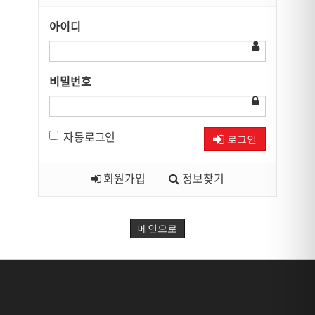
아이디
비밀번호
자동로그인
로그인
회원가입
정보찾기
메인으로