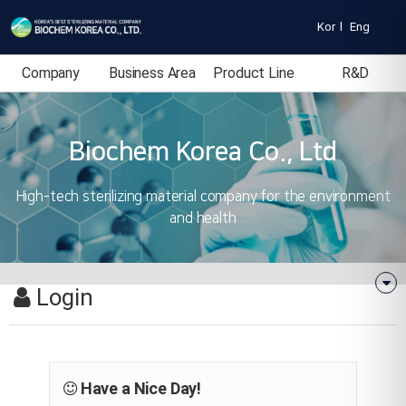
Kor
l
Eng
Company
Business Area
Product Line
R&D
Introduction
Biochem Korea Co., Ltd
High-tech sterilizing material company for the environment
and health
Login
Have a Nice Day!