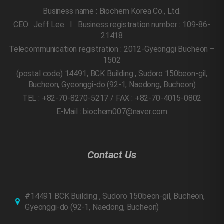
Business name : Biochem Korea Co., Ltd.
CEO : Jeff Lee l Business registration number : 109-86-
21418
Telecommunication registration : 2012-Gyeonggi Bucheon –
1502
(postal code) 14491, BCK Building , Sudoro 150beon-gil,
Bucheon, Gyeonggi-do
(92-1, Naedong, Bucheon)
TEL : +82-70-8270-5217 / FAX : +82-70-4015-0802
E-Mail : biochem007@naver.com
Contact Us
#14491 BCK Building , Sudoro 150beon-gil, Bucheon,
Gyeonggi-do
(92-1, Naedong, Bucheon)