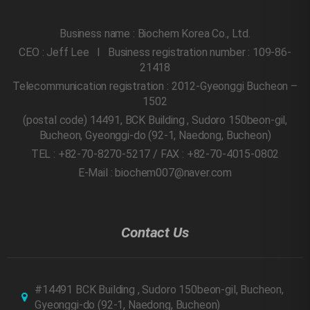
Business name : Biochem Korea Co., Ltd.
CEO : Jeff Lee l Business registration number : 109-86-
21418
Telecommunication registration : 2012-Gyeonggi Bucheon –
1502
(postal code) 14491, BCK Building , Sudoro 150beon-gil,
Bucheon, Gyeonggi-do
(92-1, Naedong, Bucheon)
TEL : +82-70-8270-5217 / FAX : +82-70-4015-0802
E-Mail : biochem007@naver.com
Contact Us
#14491 BCK Building , Sudoro 150beon-gil, Bucheon,
Gyeonggi-do
(92-1, Naedong, Bucheon)