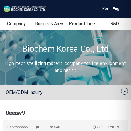
Kor
l
Eng
Company
Business Area
Product Line
R&D
Introduction
Biochem Korea Co., Ltd
High-tech sterilizing material company for the environment
and health
OEM/ODM Inquiry
0eeaw9
Harveysmack
0
540
2023.10.20 19:30