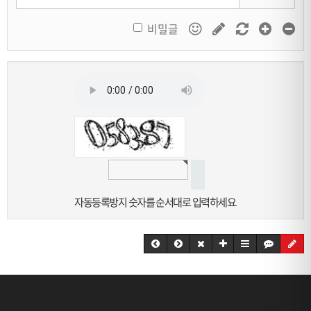
비밀글
자동등록방지 숫자를 순서대로 입력하세요.